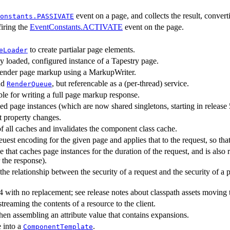
event on a page, and collects the result, converti
onstants.PASSIVATE
firing the
EventConstants.ACTIVATE
event on the page.
to create partialar page elements.
eLoader
lly loaded, configured instance of a Tapestry page.
render page markup using a MarkupWriter.
nd
, but referencable as a (per-thread) service.
RenderQueue
ble for writing a full page markup response.
ed page instances (which are now shared singletons, starting in release 
t property changes.
of all caches and invalidates the component class cache.
euest encoding for the given page and applies that to the request, so t
e that caches page instances for the duration of the request, and is also
 the response).
he relationship between the security of a request and the security of a 
4 with no replacement; see release notes about classpath assets movin
treaming the contents of a resource to the client.
hen assembling an attribute value that contains expansions.
e into a
.
ComponentTemplate