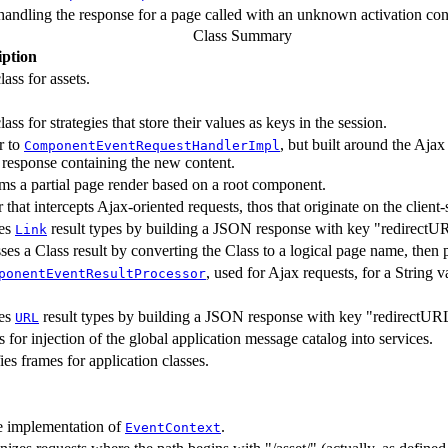
handling the response for a page called with an unknown activation cont
Class Summary
iption
lass for assets.
lass for strategies that store their values as keys in the session.
r to
, but built around the Aja
ComponentEventRequestHandlerImpl
esponse containing the new content.
ms a partial page render based on a root component.
er that intercepts Ajax-oriented requests, thos that originate on the clie
es
result types by building a JSON response with key "redirectU
Link
ses a Class result by converting the Class to a logical page name, then 
, used for Ajax requests, for a String v
ponentEventResultProcessor
es
result types by building a JSON response with key "redirectUR
URL
 for injection of the global application message catalog into services.
fies frames for application classes.
e implementation of
.
EventContext