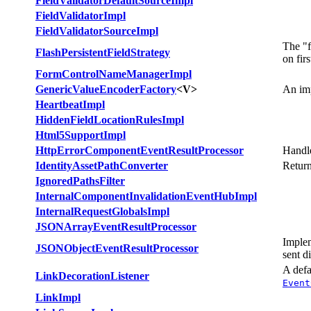
FieldValidatorDefaultSourceImpl
FieldValidatorImpl
FieldValidatorSourceImpl
The "f
FlashPersistentFieldStrategy
on firs
FormControlNameManagerImpl
GenericValueEncoderFactory
<V>
An im
HeartbeatImpl
HiddenFieldLocationRulesImpl
Html5SupportImpl
HttpErrorComponentEventResultProcessor
Handl
IdentityAssetPathConverter
Return
IgnoredPathsFilter
InternalComponentInvalidationEventHubImpl
InternalRequestGlobalsImpl
JSONArrayEventResultProcessor
Imple
JSONObjectEventResultProcessor
sent di
A def
LinkDecorationListener
Event
LinkImpl