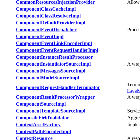
CommonResourcesInjectionProvider
Allows
ComponentClassCacheImpl
ComponentClassResolverImpl
ComponentDefaultProviderImpl
ComponentEventDispatcher
Proces
ComponentEventImpl
ComponentEventLinkEncoderImpl
ComponentEventRequestHandlerImpl
ComponentInstanceResultProcessor
ComponentInstantiatorSourceImpl
A wra
ComponentMessagesSourceImpl
ComponentModelSourceImpl
Termin
ComponentRequestHandlerTerminator
PageR
ComponentResultProcessorWrapper
A wra
ComponentSourceImpl
ComponentTemplateSourceImpl
Servic
CompositeFieldValidator
Aggreg
ContextAssetFactory
Imple
ContextPathEncoderImpl
ContextResource
A reso