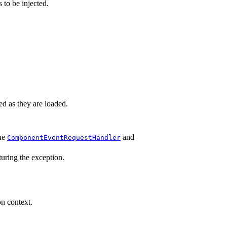
 to be injected.
ed as they are loaded.
the
and
ComponentEventRequestHandler
turing the exception.
on context.