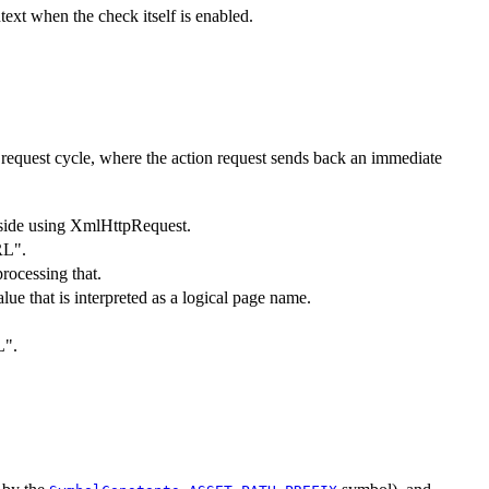
ext when the check itself is enabled.
x request cycle, where the action request sends back an immediate
nt-side using XmlHttpRequest.
RL".
processing that.
alue that is interpreted as a logical page name.
L".