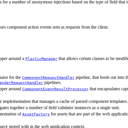
 for a number of anonymous injections based on the type of field that is
ses component action events sent as requests from the client.
pper around a
that allows certain classes to be modifi
PlasticManager
ator for the
pipeline, that feeds out into 
ComponentRequestHandler
pipelines.
enderRequestHandler
pper around
that encapsulates cap
ComponentEventResultProcessor
e implementation that manages a cache of parsed component templates.
ates together a number of field validator instances as a single unit.
mentation of
for assets that are part of the web applicati
AssetFactory
urce stored with in the web application context.