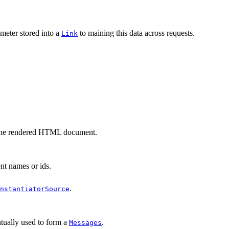
meter stored into a
to maining this data across requests.
Link
of the rendered HTML document.
nt names or ids.
.
nstantiatorSource
entually used to form a
.
Messages