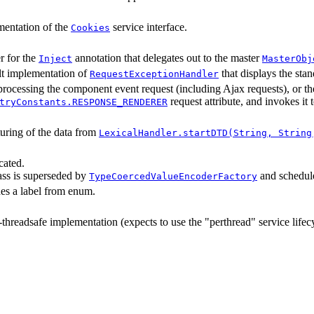
entation of the
service interface.
Cookies
r for the
annotation that delegates out to the master
Inject
MasterObj
t implementation of
that displays the st
RequestExceptionHandler
processing the component event request (including Ajax requests), or th
request attribute, and invokes it 
tryConstants.RESPONSE_RENDERER
uring of the data from
LexicalHandler.startDTD(String, String
cated.
lass is superseded by
and schedule
TypeCoercedValueEncoderFactory
es a label from enum.
threadsafe implementation (expects to use the "perthread" service lifecy