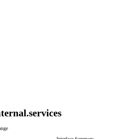
ternal.services
ange
Interface Summary