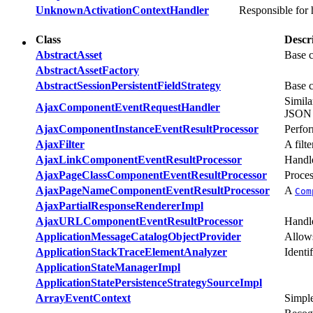
UnknownActivationContextHandler
Responsible for 
Class
Descr
AbstractAsset
Base c
AbstractAssetFactory
AbstractSessionPersistentFieldStrategy
Base c
Simila
AjaxComponentEventRequestHandler
JSON r
AjaxComponentInstanceEventResultProcessor
Perfor
AjaxFilter
A filt
AjaxLinkComponentEventResultProcessor
Handl
AjaxPageClassComponentEventResultProcessor
Proces
AjaxPageNameComponentEventResultProcessor
A
Com
AjaxPartialResponseRendererImpl
AjaxURLComponentEventResultProcessor
Handl
ApplicationMessageCatalogObjectProvider
Allows
ApplicationStackTraceElementAnalyzer
Identi
ApplicationStateManagerImpl
ApplicationStatePersistenceStrategySourceImpl
ArrayEventContext
Simpl