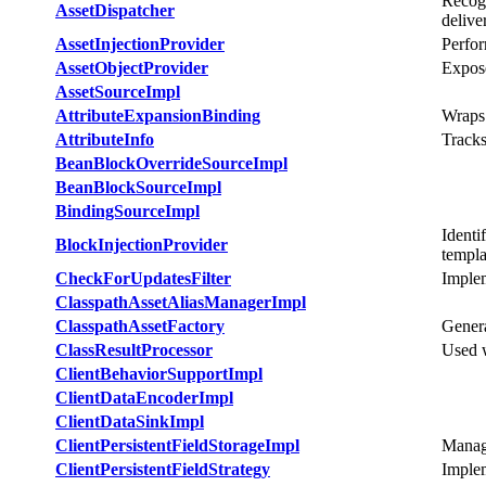
Recogn
AssetDispatcher
delive
AssetInjectionProvider
Perfor
AssetObjectProvider
Expose
AssetSourceImpl
AttributeExpansionBinding
Wraps
AttributeInfo
Tracks
BeanBlockOverrideSourceImpl
BeanBlockSourceImpl
BindingSourceImpl
Identi
BlockInjectionProvider
templa
CheckForUpdatesFilter
Implem
ClasspathAssetAliasManagerImpl
ClasspathAssetFactory
Genera
ClassResultProcessor
Used w
ClientBehaviorSupportImpl
ClientDataEncoderImpl
ClientDataSinkImpl
ClientPersistentFieldStorageImpl
Manage
ClientPersistentFieldStrategy
Implem