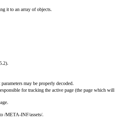
ng it to an array of objects.
5.2).
hat parameters may be properly decoded.
 responsible for tracking the active page (the page which will
page.
g to /META-INF/assets/.