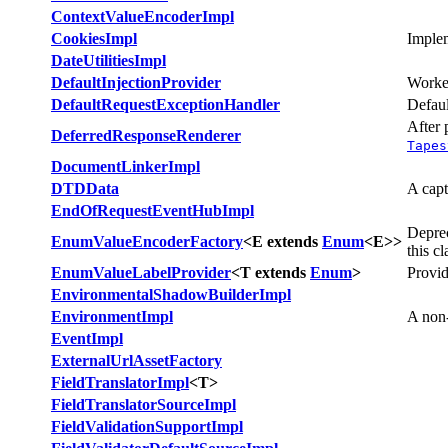
ContextValueEncoderImpl
CookiesImpl
Implem
DateUtilitiesImpl
DefaultInjectionProvider
Worke
DefaultRequestExceptionHandler
Defaul
After 
DeferredResponseRenderer
Tapes
DocumentLinkerImpl
DTDData
A capt
EndOfRequestEventHubImpl
Depre
EnumValueEncoderFactory
<E extends
Enum
<E>>
this c
EnumValueLabelProvider
<T extends
Enum
>
Provid
EnvironmentalShadowBuilderImpl
EnvironmentImpl
A non-
EventImpl
ExternalUrlAssetFactory
FieldTranslatorImpl
<T>
FieldTranslatorSourceImpl
FieldValidationSupportImpl