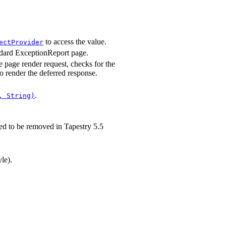
to access the value.
ectProvider
andard ExceptionReport page.
e page render request, checks for the
to render the deferred response.
.
, String)
d to be removed in Tapestry 5.5
le).