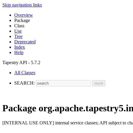
Skip navigation links
Overview
Package
Class
Use
Tree
Deprecated
Index
Help
Tapestry API - 5.7.2
All Classes
SEARCH:
Package org.apache.tapestry5.in
[INTERNAL USE ONLY] internal service classes; API subject to ch