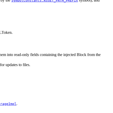
d by the
symbol), and
SymbolConstants.ASSET_PATH_PREFIX
MLToken.
em into read-only fields containing the injected Block from the
or updates to files.
.
orageImpl