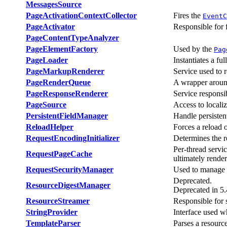
MessagesSource
PageActivationContextCollector
Fires the
EventC
PageActivator
Responsible for 
PageContentTypeAnalyzer
PageElementFactory
Used by the
Pag
PageLoader
Instantiates a fu
PageMarkupRenderer
Service used to 
PageRenderQueue
A wrapper arou
PageResponseRenderer
Service responsi
PageSource
Access to localiz
PersistentFieldManager
Handle persisten
ReloadHelper
Forces a reload 
RequestEncodingInitializer
Determines the r
Per-thread servic
RequestPageCache
ultimately render
RequestSecurityManager
Used to manage t
Deprecated.
ResourceDigestManager
Deprecated in 5.
ResourceStreamer
Responsible for s
StringProvider
Interface used w
TemplateParser
Parses a resourc