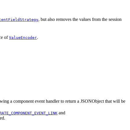
, but also removes the values from the session
tentFieldStrategy
ce of
.
ValueEncoder
lowing a component event handler to return a JSONObject that will be
and
RATE_COMPONENT_EVENT_LINK
ed.