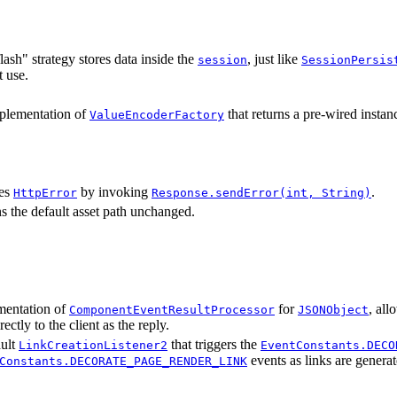
lash" strategy stores data inside the
, just like
session
SessionPersis
t use.
plementation of
that returns a pre-wired instan
ValueEncoderFactory
es
by invoking
.
HttpError
Response.sendError(int, String)
s the default asset path unchanged.
mentation of
for
, al
ComponentEventResultProcessor
JSONObject
rectly to the client as the reply.
ault
that triggers the
LinkCreationListener2
EventConstants.DECO
events as links are generat
Constants.DECORATE_PAGE_RENDER_LINK