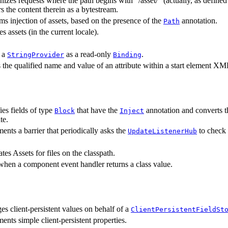
izes requests where the path begins with "/asset/" (actually, as define
rs the content therein as a bytestream.
ms injection of assets, based on the presence of the
annotation.
Path
s assets (in the current locale).
 a
as a read-only
.
StringProvider
Binding
 the qualified name and value of an attribute within a start element X
fies fields of type
that have the
annotation and converts th
Block
Inject
te.
ents a barrier that periodically asks the
to check f
UpdateListenerHub
tes Assets for files on the classpath.
hen a component event handler returns a class value.
s client-persistent values on behalf of a
ClientPersistentFieldSt
ents simple client-persistent properties.