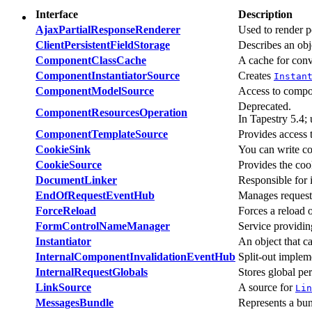
Interface
Description
AjaxPartialResponseRenderer
Used to render p
ClientPersistentFieldStorage
Describes an obj
ComponentClassCache
A cache for conv
ComponentInstantiatorSource
Creates
Instan
ComponentModelSource
Access to compo
Deprecated.
ComponentResourcesOperation
In Tapestry 5.4;
ComponentTemplateSource
Provides access
CookieSink
You can write coo
CookieSource
Provides the coo
DocumentLinker
Responsible for 
EndOfRequestEventHub
Manages request 
ForceReload
Forces a reload 
FormControlNameManager
Service providin
Instantiator
An object that c
InternalComponentInvalidationEventHub
Split-out implem
InternalRequestGlobals
Stores global per
LinkSource
A source for
Lin
MessagesBundle
Represents a bund