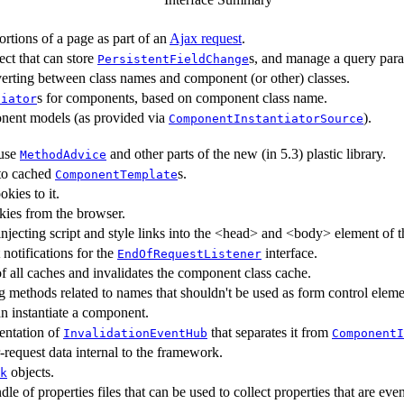
ortions of a page as part of an
Ajax request
.
ect that can store
s, and manage a query para
PersistentFieldChange
erting between class names and component (or other) classes.
s for components, based on component class name.
tiator
nent models (as provided via
).
ComponentInstantiatorSource
 use
and other parts of the new (in 5.3) plastic library.
MethodAdvice
 to cached
s.
ComponentTemplate
kies to it.
kies from the browser.
injecting script and style links into the <head> and <body> element 
notifications for the
interface.
EndOfRequestListener
of all caches and invalidates the component class cache.
g methods related to names that shouldn't be used as form control eleme
an instantiate a component.
entation of
that separates it from
InvalidationEventHub
ComponentI
-request data internal to the framework.
objects.
k
le of properties files that can be used to collect properties that are ev