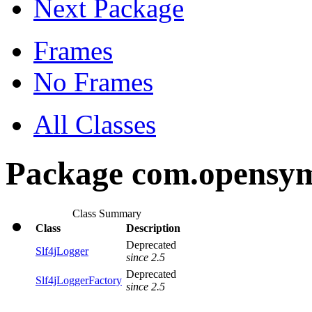
Next Package
Frames
No Frames
All Classes
Package com.opensymp
Class Summary
Class
Description
Deprecated
Slf4jLogger
since 2.5
Deprecated
Slf4jLoggerFactory
since 2.5