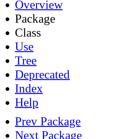
Overview
Package
Class
Use
Tree
Deprecated
Index
Help
Prev Package
Next Package