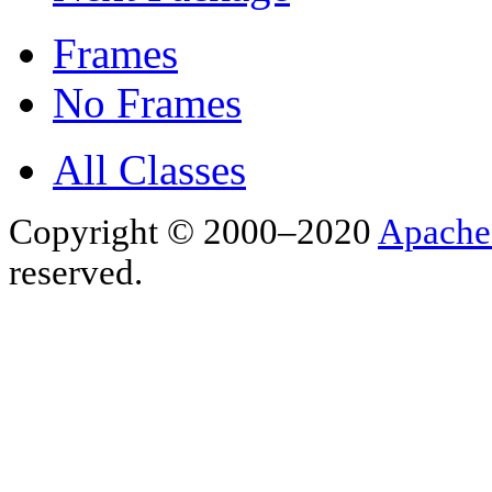
Frames
No Frames
All Classes
Copyright © 2000–2020
Apache
reserved.