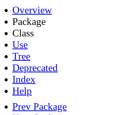
Overview
Package
Class
Use
Tree
Deprecated
Index
Help
Prev Package