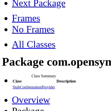
Next Package
Frames
No Frames
All Classes
Package com.opensym
Class Summary
Class
Description
StubConfigurationProvider
Overview
Package