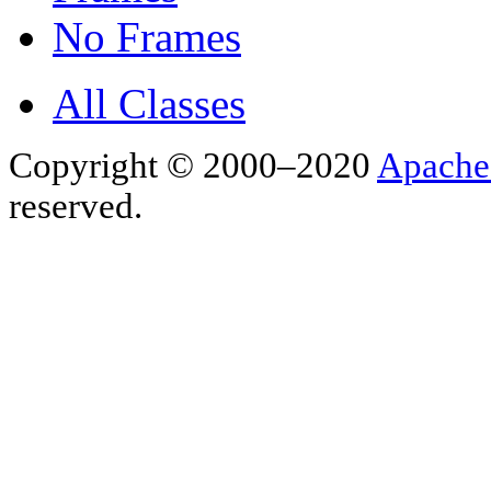
No Frames
All Classes
Copyright © 2000–2020
Apache
reserved.