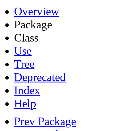
Overview
Package
Class
Use
Tree
Deprecated
Index
Help
Prev Package