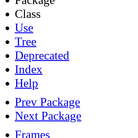
Class
Use
Tree
Deprecated
Index
Help
Prev Package
Next Package
Frames