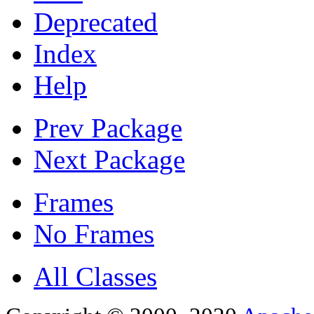
Deprecated
Index
Help
Prev Package
Next Package
Frames
No Frames
All Classes