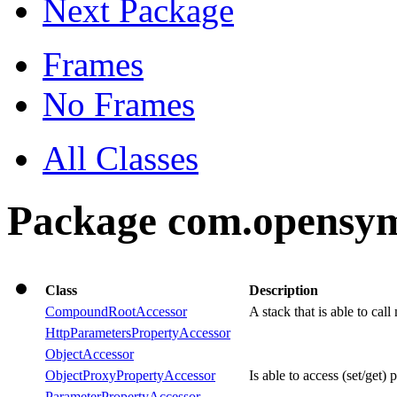
Next Package
Frames
No Frames
All Classes
Package com.opensym
Class
Description
CompoundRootAccessor
A stack that is able to cal
HttpParametersPropertyAccessor
ObjectAccessor
ObjectProxyPropertyAccessor
Is able to access (set/get) 
ParameterPropertyAccessor