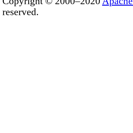
Copyright © 2000–2020
Apache
reserved.