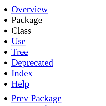
Overview
Package
Class
Use
Tree
Deprecated
Index
Help
Prev Package