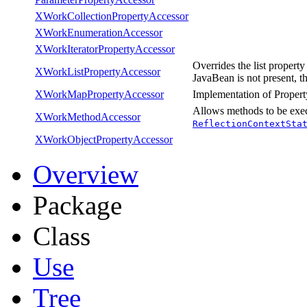
XWorkCollectionPropertyAccessor
XWorkEnumerationAccessor
XWorkIteratorPropertyAccessor
Overrides the list property
XWorkListPropertyAccessor
JavaBean is not present, t
XWorkMapPropertyAccessor
Implementation of Property
Allows methods to be exe
XWorkMethodAccessor
ReflectionContextSta
XWorkObjectPropertyAccessor
Overview
Package
Class
Use
Tree