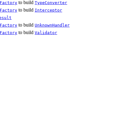
to build
Factory
TypeConverter
to build
Factory
Interceptor
esult
to build
Factory
UnknownHandler
to build
Factory
Validator