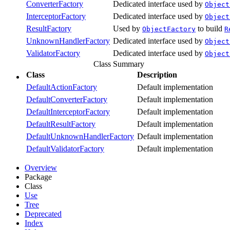
ConverterFactory
Dedicated interface used by
Object
InterceptorFactory
Dedicated interface used by
Object
ResultFactory
Used by
to build
ObjectFactory
R
UnknownHandlerFactory
Dedicated interface used by
Object
ValidatorFactory
Dedicated interface used by
Object
Class Summary
Class
Description
DefaultActionFactory
Default implementation
DefaultConverterFactory
Default implementation
DefaultInterceptorFactory
Default implementation
DefaultResultFactory
Default implementation
DefaultUnknownHandlerFactory
Default implementation
DefaultValidatorFactory
Default implementation
Overview
Package
Class
Use
Tree
Deprecated
Index