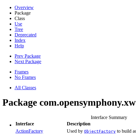
Overview
Package
Class
Use
Tree
Deprecated
Index
Help
Prev Package
Next Package
Frames
No Frames
All Classes
Package com.opensymphony.xwo
Interface Summary
Interface
Description
ActionFactory
Used by
to build a
ObjectFactory