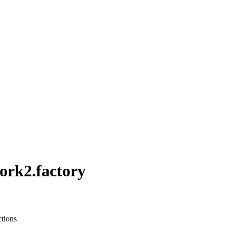
rk2.factory
ctions