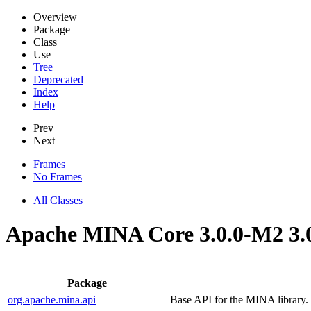
Overview
Package
Class
Use
Tree
Deprecated
Index
Help
Prev
Next
Frames
No Frames
All Classes
Apache MINA Core 3.0.0-M2 3.
Package
org.apache.mina.api
Base API for the MINA library.