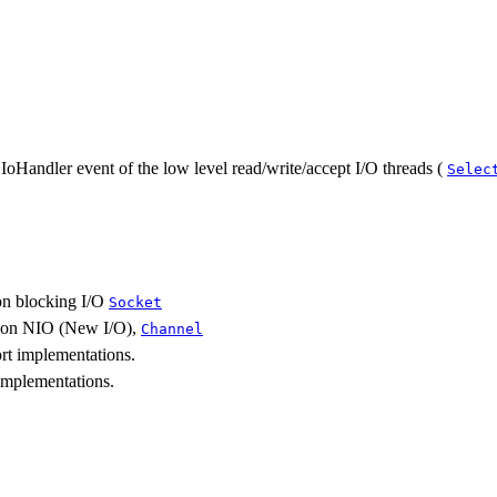
IoHandler event of the low level read/write/accept I/O threads (
Selec
on blocking I/O
Socket
e on NIO (New I/O),
Channel
rt implementations.
implementations.