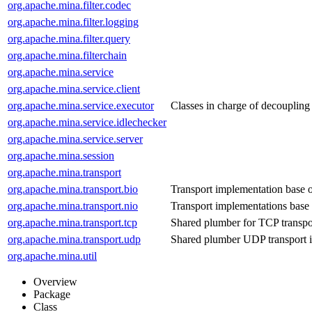
org.apache.mina.filter.codec
org.apache.mina.filter.logging
org.apache.mina.filter.query
org.apache.mina.filterchain
org.apache.mina.service
org.apache.mina.service.client
org.apache.mina.service.executor
Classes in charge of decoupling 
org.apache.mina.service.idlechecker
org.apache.mina.service.server
org.apache.mina.session
org.apache.mina.transport
org.apache.mina.transport.bio
Transport implementation base 
org.apache.mina.transport.nio
Transport implementations bas
org.apache.mina.transport.tcp
Shared plumber for TCP transpo
org.apache.mina.transport.udp
Shared plumber UDP transport 
org.apache.mina.util
Overview
Package
Class