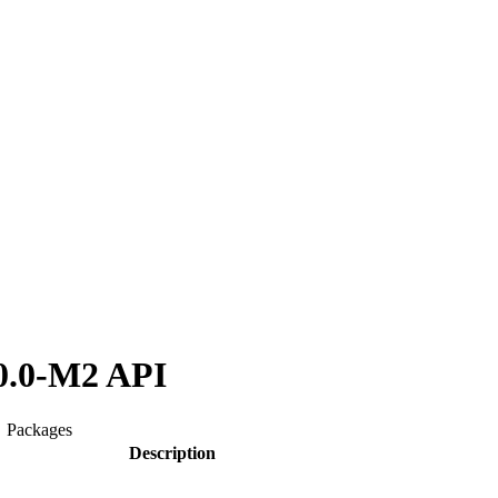
0.0-M2 API
Packages
Description