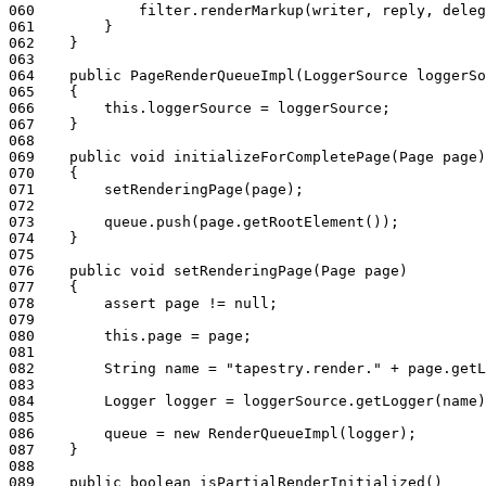
060
            filter.renderMarkup(writer, reply, deleg
061
        }
062
    }
063
064
    public PageRenderQueueImpl(LoggerSource loggerSo
065
    {
066
        this.loggerSource = loggerSource;
067
    }
068
069
    public void initializeForCompletePage(Page page)
070
    {
071
        setRenderingPage(page);
072
073
        queue.push(page.getRootElement());
074
    }
075
076
    public void setRenderingPage(Page page)
077
    {
078
        assert page != null;
079
080
        this.page = page;
081
082
        String name = "tapestry.render." + page.getL
083
084
        Logger logger = loggerSource.getLogger(name)
085
086
        queue = new RenderQueueImpl(logger);
087
    }
088
089
    public boolean isPartialRenderInitialized()