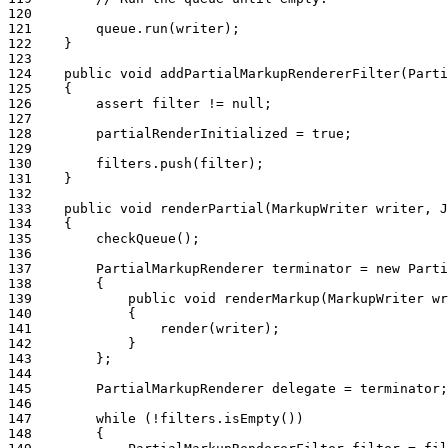
120
121
        queue.run(writer);
122
    }
123
124
    public void addPartialMarkupRendererFilter(Parti
125
    {
126
        assert filter != null;
127
128
        partialRenderInitialized = true;
129
130
        filters.push(filter);
131
    }
132
133
    public void renderPartial(MarkupWriter writer, J
134
    {
135
        checkQueue();
136
137
        PartialMarkupRenderer terminator = new Parti
138
        {
139
            public void renderMarkup(MarkupWriter wr
140
            {
141
                render(writer);
142
            }
143
        };
144
145
        PartialMarkupRenderer delegate = terminator;
146
147
        while (!filters.isEmpty())
148
        {