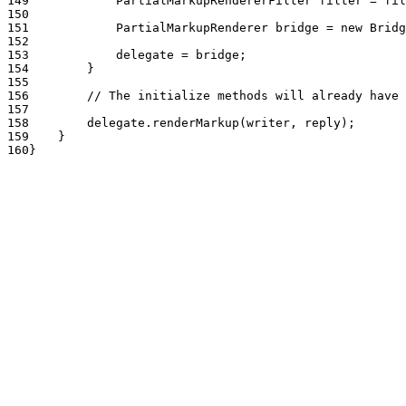
149
            PartialMarkupRendererFilter filter = fil
150
151
            PartialMarkupRenderer bridge = new Bridg
152
153
            delegate = bridge;
154
        }
155
156
        // The initialize methods will already have 
157
158
        delegate.renderMarkup(writer, reply);
159
    }
160
}