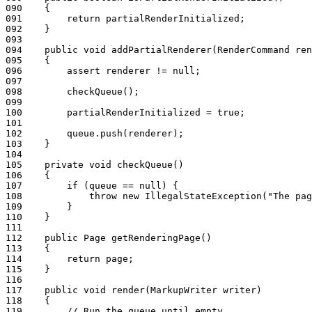
090
    {
091
        return partialRenderInitialized;
092
    }
093
094
    public void addPartialRenderer(RenderCommand ren
095
    {
096
        assert renderer != null;
097
098
        checkQueue();
099
100
        partialRenderInitialized = true;
101
102
        queue.push(renderer);
103
    }
104
105
    private void checkQueue()
106
    {
107
        if (queue == null) {
108
            throw new IllegalStateException("The pag
109
        }
110
    }
111
112
    public Page getRenderingPage()
113
    {
114
        return page;
115
    }
116
117
    public void render(MarkupWriter writer)
118
    {
119
        // Run the queue until empty.