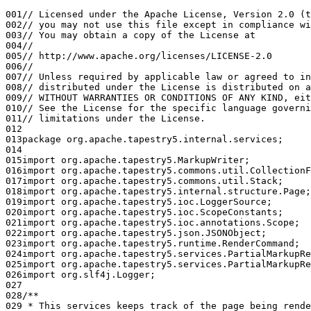
001
// Licensed under the Apache License, Version 2.0 (t
002
// you may not use this file except in compliance wi
003
// You may obtain a copy of the License at
004
//
005
// http://www.apache.org/licenses/LICENSE-2.0
006
//
007
// Unless required by applicable law or agreed to in
008
// distributed under the License is distributed on a
009
// WITHOUT WARRANTIES OR CONDITIONS OF ANY KIND, eit
010
// See the License for the specific language governi
011
// limitations under the License.
012
013
package org.apache.tapestry5.internal.services;
014
015
import org.apache.tapestry5.MarkupWriter;
016
import org.apache.tapestry5.commons.util.CollectionF
017
import org.apache.tapestry5.commons.util.Stack;
018
import org.apache.tapestry5.internal.structure.Page;
019
import org.apache.tapestry5.ioc.LoggerSource;
020
import org.apache.tapestry5.ioc.ScopeConstants;
021
import org.apache.tapestry5.ioc.annotations.Scope;
022
import org.apache.tapestry5.json.JSONObject;
023
import org.apache.tapestry5.runtime.RenderCommand;
024
import org.apache.tapestry5.services.PartialMarkupRe
025
import org.apache.tapestry5.services.PartialMarkupRe
026
import org.slf4j.Logger;
027
028
/**
029
 * This services keeps track of the page being rende