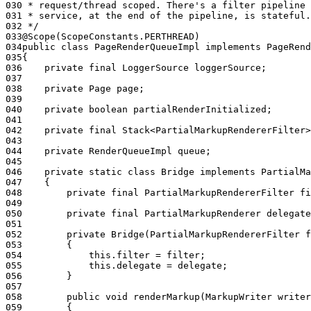
030
 * request/thread scoped. There's a filter pipeline 
031
 * service, at the end of the pipeline, is stateful.
032
 */
033
@Scope(ScopeConstants.PERTHREAD)
034
public class PageRenderQueueImpl implements PageRend
035
{
036
    private final LoggerSource loggerSource;
037
038
    private Page page;
039
040
    private boolean partialRenderInitialized;
041
042
    private final Stack<PartialMarkupRendererFilter
043
044
    private RenderQueueImpl queue;
045
046
    private static class Bridge implements PartialMa
047
    {
048
        private final PartialMarkupRendererFilter fi
049
050
        private final PartialMarkupRenderer delegate
051
052
        private Bridge(PartialMarkupRendererFilter 
053
        {
054
            this.filter = filter;
055
            this.delegate = delegate;
056
        }
057
058
        public void renderMarkup(MarkupWriter writer
059
        {