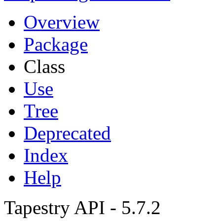
Overview
Package
Class
Use
Tree
Deprecated
Index
Help
Tapestry API - 5.7.2