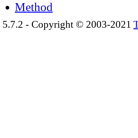
Method
5.7.2 - Copyright © 2003-2021
T