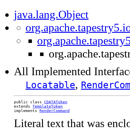
java.lang.Object
org.apache.tapestry5.i
org.apache.tapestry
org.apache.tapes
All Implemented Interfac
,
Locatable
RenderCo
public class 
CDATAToken
extends 
TemplateToken
implements 
RenderCommand
Literal text that was enc