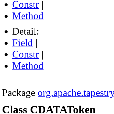
Constr
|
Method
Detail:
Field
|
Constr
|
Method
Package
org.apache.tapestry
Class CDATAToken