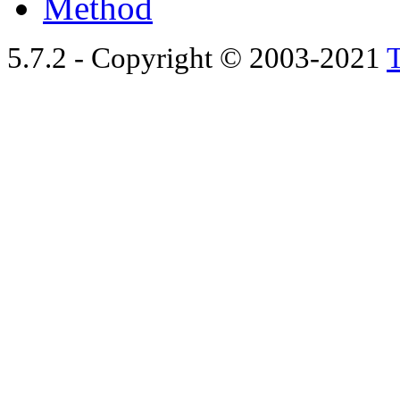
Method
5.7.2 - Copyright © 2003-2021
T