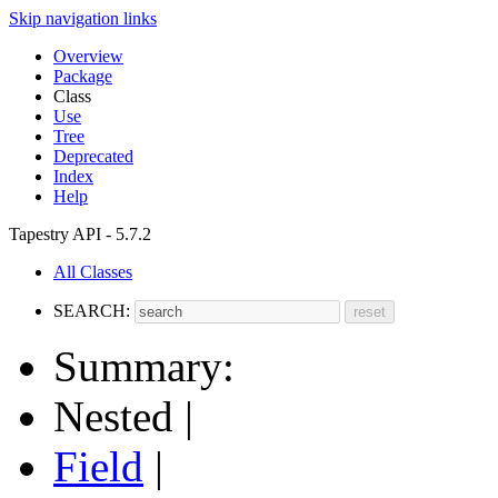
Skip navigation links
Overview
Package
Class
Use
Tree
Deprecated
Index
Help
Tapestry API - 5.7.2
All Classes
SEARCH:
Summary:
Nested |
Field
|