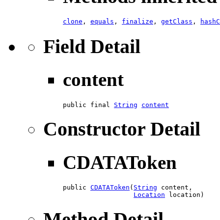
clone
,
equals
,
finalize
,
getClass
,
hashC
Field Detail
content
public final 
String
content
Constructor Detail
CDATAToken
public 
CDATAToken
​(
String
 content,

Location
 location)
Method Detail