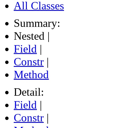
All Classes
Summary:
Nested |
Field
|
Constr
|
Method
Detail:
Field
|
Constr
|