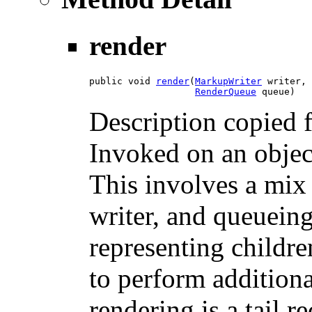
render
public void 
render
​(
MarkupWriter
 writer,

RenderQueue
 queue)
Description copied 
Invoked on an object 
This involves a mix
writer, and queuein
representing childre
to perform additiona
rendering is a tail r