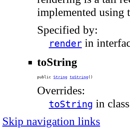
implemented using ta
Specified by:
in interfa
render
toString
public 
String
toString
()
Overrides:
in clas
toString
Skip navigation links