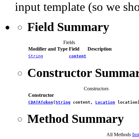
input template (so we sh
Field Summary
Fields
Modifier and Type
Field
Description
String
content
Constructor Summa
Constructors
Constructor
CDATAToken
​(
String
content,
Location
location
Method Summary
All Methods
Ins