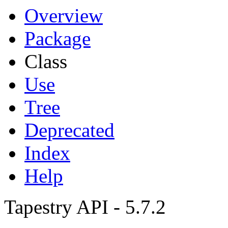
Overview
Package
Class
Use
Tree
Deprecated
Index
Help
Tapestry API - 5.7.2