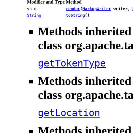
Modifier and Type
Method
void
render
​(
MarkupWriter
writer,
String
toString
()
Methods inherited
class org.apache.ta
getTokenType
Methods inherited
class org.apache.ta
getLocation
Methods inherited 