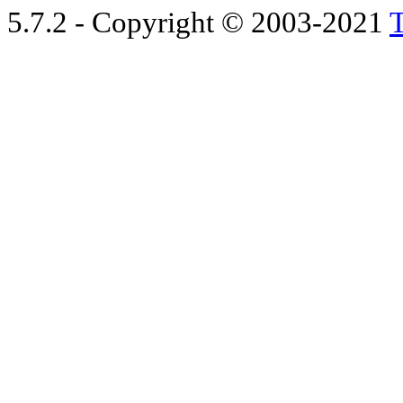
5.7.2 - Copyright © 2003-2021
T