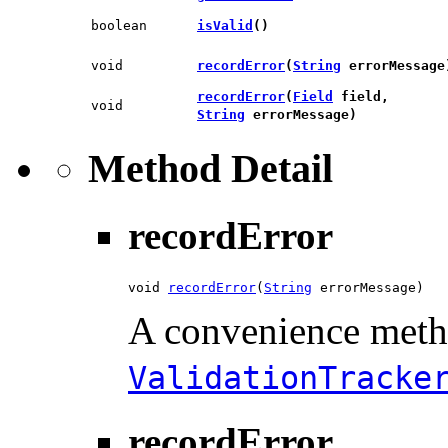
boolean
isValid
()
void
recordError
​(
String
errorMessage
recordError
​(
Field
field,
void
String
errorMessage)
Method Detail
recordError
void 
recordError
​(
String
 errorMessage)
A convenience meth
ValidationTracke
recordError