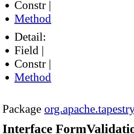
Constr |
Method
Detail:
Field |
Constr |
Method
Package
org.apache.tapestr
Interface FormValidati