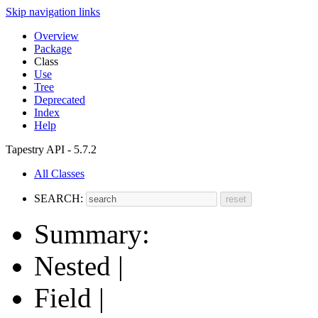
Skip navigation links
Overview
Package
Class
Use
Tree
Deprecated
Index
Help
Tapestry API - 5.7.2
All Classes
SEARCH:
Summary:
Nested |
Field |