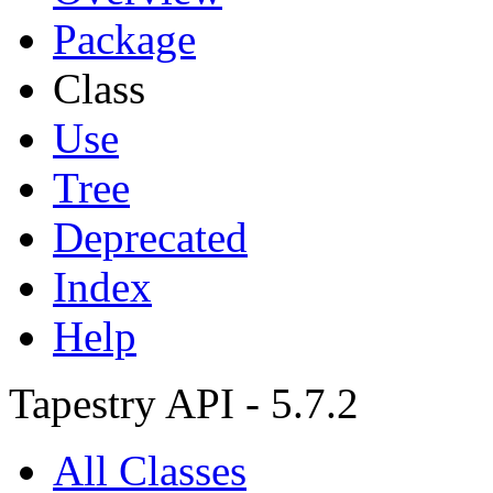
Package
Class
Use
Tree
Deprecated
Index
Help
Tapestry API - 5.7.2
All Classes