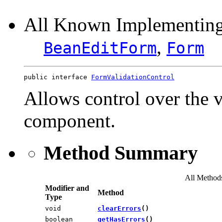
All Known Implementing
,
BeanEditForm
Form
public interface 
FormValidationControl
Allows control over the 
component.
Method Summary
All Method
Modifier and
Method
Type
void
clearErrors
()
boolean
getHasErrors
()