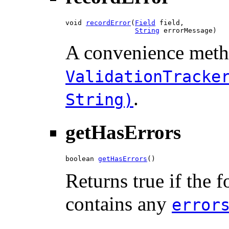
void 
recordError
​(
Field
 field,

String
 errorMessage)
A convenience meth
ValidationTracke
.
String)
getHasErrors
boolean 
getHasErrors
()
Returns true if the 
contains any
error