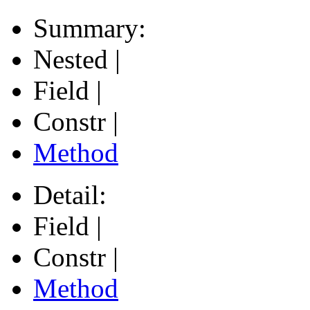
Summary:
Nested |
Field |
Constr |
Method
Detail:
Field |
Constr |
Method