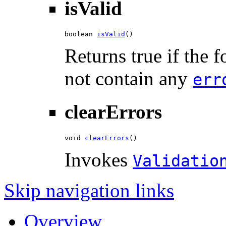
isValid
boolean 
isValid
()
Returns true if the 
not contain any
err
clearErrors
void 
clearErrors
()
Invokes
Validatio
Skip navigation links
Overview