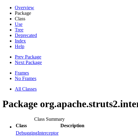
Overview
Package
Class
Use
Tree
Deprecated
Index
Help
Prev Package
Next Package
Frames
No Frames
All Classes
Package org.apache.struts2.int
Class Summary
Class
Description
DebuggingInterceptor