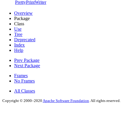
PrettyPrintWriter
Overview
Package
Class
Use
Tree
Deprecated
Index
Help
Prev Package
Next Package
Frames
No Frames
All Classes
Copyright © 2000–2020
Apache Software Foundation
. All rights reserved.