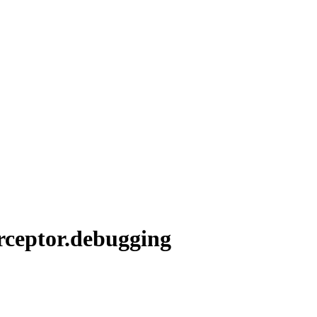
erceptor.debugging